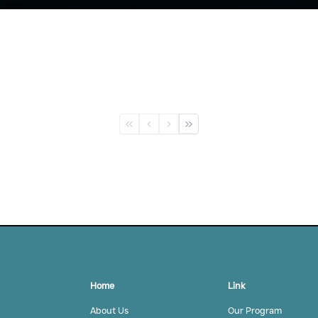
First
Previous
Next
L