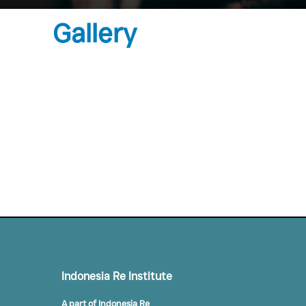
Gallery