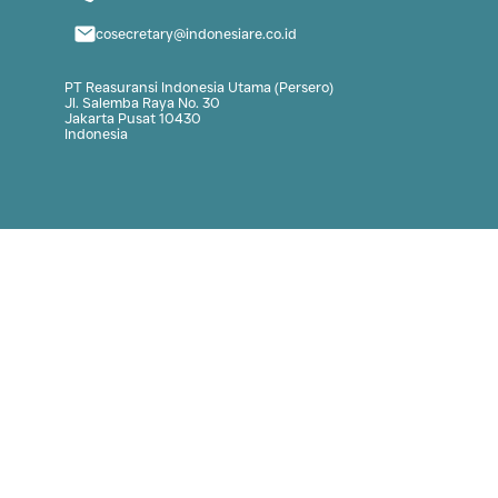
Link
Contact
Our Program
62-21 3920101
er
Institute Highlight
cosecretary@in
BPPDAN Highlight
PT Reasuransi Indon
BPPDAN Statistic
Jl. Salemba Raya No
Jakarta Pusat 1043
Indonesia