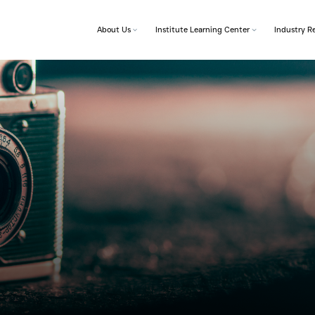
About Us
Institut