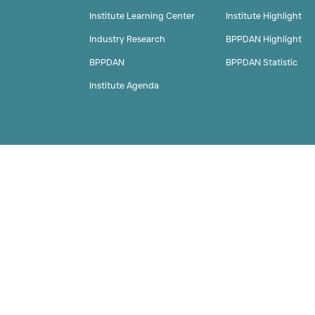
Home
About Us
Institute Learning Cent
Industry Research
BPPDAN
Institute Agenda