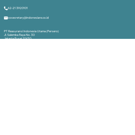
Indonesia Re Institute
A part of Indonesia Re