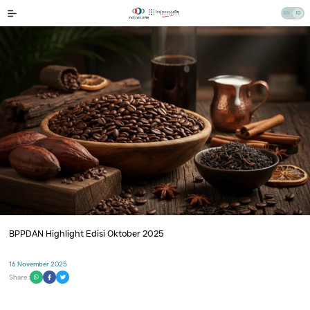
BPPDAN Highlight Edisi Oktober 2025