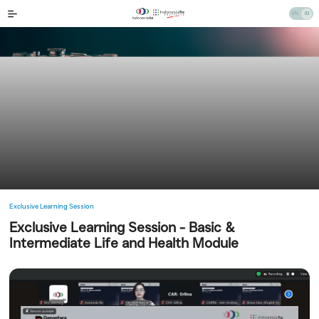
Exclusive Learning Session
Exclusive Learning Session - Basic &
Intermediate Life and Health Module